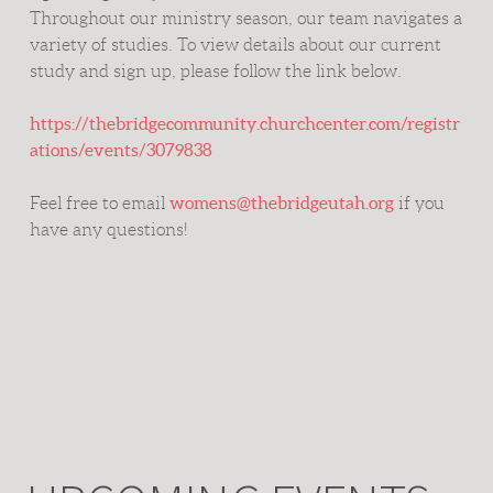
Throughout our ministry season, our team navigates a
variety of studies. To view details about our current
study and sign up, please follow the link below.
https://thebridgecommunity.churchcenter.com/registr
ations/events/3079838
womens@thebridgeutah.org
Feel free to email
if you
have any questions!