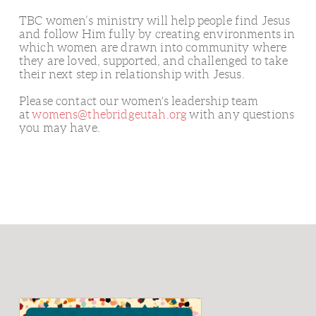
TBC women’s ministry will help people find Jesus
and follow Him fully by creating environments in
which women are drawn into community where
they are loved, supported, and challenged to take
their next step in relationship with Jesus.
Please contact our women's leadership team
at
womens@thebridgeutah.org
with any questions
you may have.