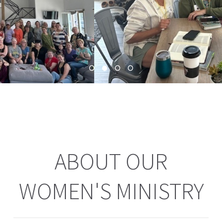
ABOUT OUR
WOMEN'S MINISTRY