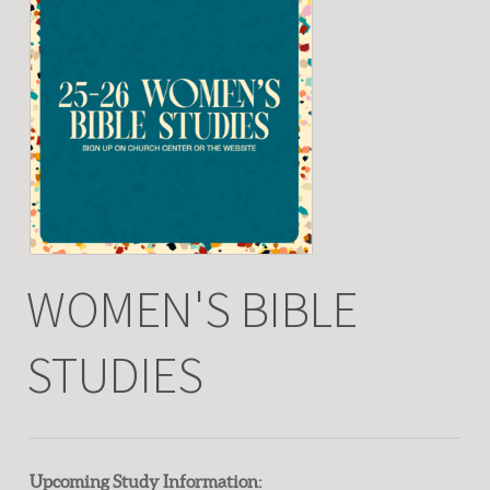
WOMEN'S BIBLE
STUDIES
Upcoming Study Information: