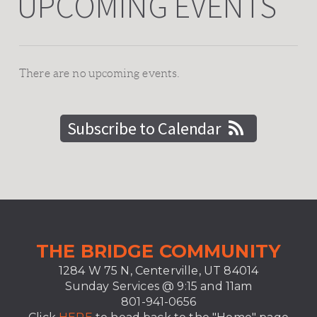
UPCOMING EVENTS
There are no upcoming events.
Subscribe to Calendar
T
HE BRIDGE COMMUNITY
1284 W 75 N, Centerville, UT 84014
Sunday Services @ 9:15 and
11am
801-941-0656