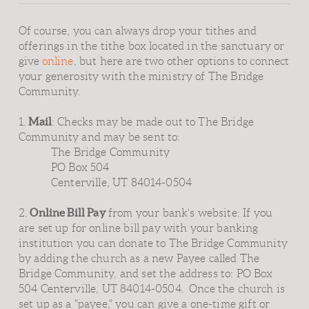
Of course, you can always drop your tithes and
offerings in the tithe box located in the sanctuary or
give
online
, but here are two other options to connect
your generosity with the ministry of The Bridge
Community.
Mail
1.
: Checks may be made out to The Bridge
Community and may be sent to:
The Bridge Community
PO Box 504
Centerville, UT 84014-0504
Online Bill Pay
2.
from your bank's website: If you
are set up for online bill pay with your banking
institution you can donate to The Bridge Community
by adding the church as a new Payee called The
Bridge Community, and set the address to: PO Box
504 Centerville, UT 84014-0504. Once the church is
set up as a "payee," you can give a one-time gift or