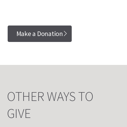
Make a Donation
OTHER WAYS TO
GIVE