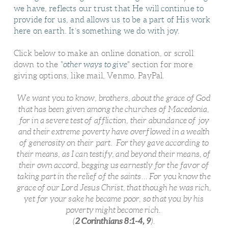
we have, reflects our trust that He will continue to
provide for us, and allows us to be a part of His work
here on earth. It’s something we do with joy.
Click below to make an online donation, or scroll
down to the "
other ways to give
" section for more
giving options, like mail, Venmo, PayPal.
We want you to know, brothers, about the grace of God
that has been given among the churches of Macedonia,
for in a severe test of affliction, their abundance of joy
and their extreme poverty have overflowed in a wealth
of generosity on their part. For they gave according to
their means, as I can testify, and beyond their means, of
their own accord, begging us earnestly for the favor of
taking part in the relief of the saints... For you know the
grace of our Lord Jesus Christ, that though he was rich,
yet for your sake he became poor, so that you by his
poverty might become rich.
2 Corinthians 8:1-4, 9
(
).