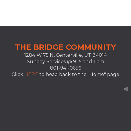
T
HE BRIDGE COMMUNITY
1284 W 75 N, Centerville, UT 84014
Sunday Services @ 9:15 and
11am
801-941-0656
Click
HERE
to head back to the "Home" page
church