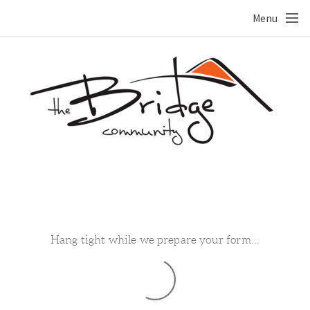
Skip to main content
Menu
Hang tight while we prepare your form...